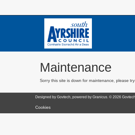
Maintenance
Sorry this site is down for maintenance, please try
Designed by Govtech, powered by Granicus. ©
2026
Govtech
Cookies