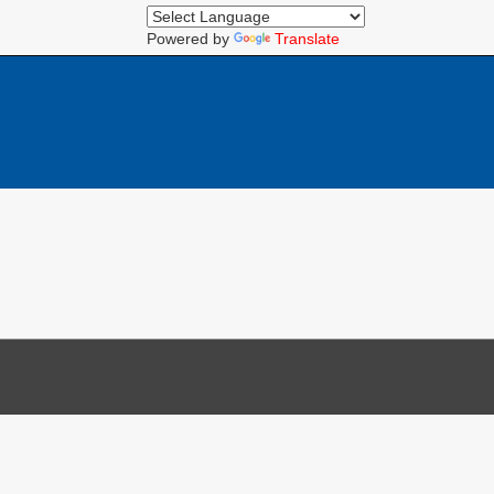
Powered by
Translate