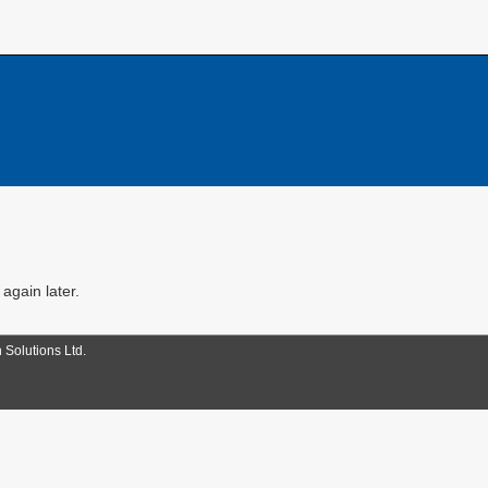
 again later.
 Solutions Ltd.